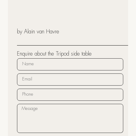
by Alain van Havre
Enquire about the Tripod side table