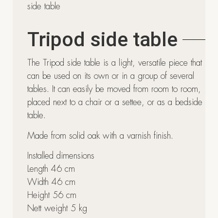
side table
Tripod side table
The Tripod side table is a light, versatile piece that
can be used on its own or in a group of several
tables. It can easily be moved from room to room,
placed next to a chair or a settee, or as a bedside
table.
Made from solid oak with a varnish finish.
Installed dimensions
Length 46 cm
Width 46 cm
Height 56 cm
Nett weight 5 kg