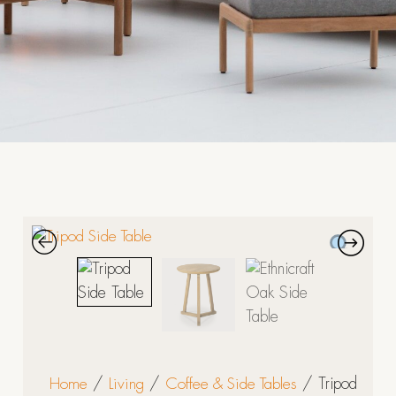
Home
/
Living
/
Coffee & Side Tables
/ Tripod