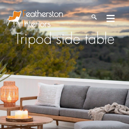
Tripod side table