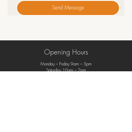
Send Message
Opening Hours
Monday – Friday 9am – 5pm
Saturday 10am – 2pm
Closed Sundays and Public Holidays
69 Bathurst Street, Hobart
info@featherstoninteriors.com.au
+61 3 6234 6177
Store Policies