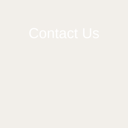
Contact Us