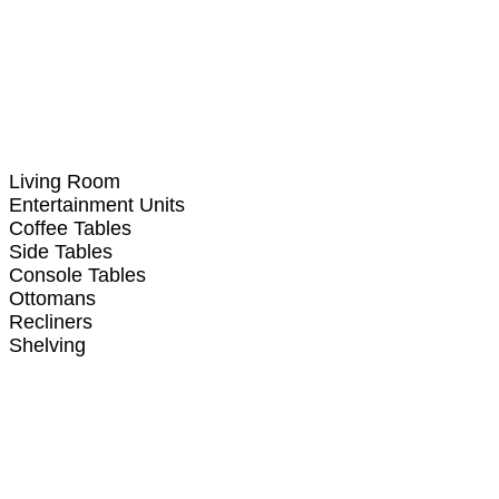
Living Room
Entertainment Units
Coffee Tables
Side Tables
Console Tables
Ottomans
Recliners
Shelving