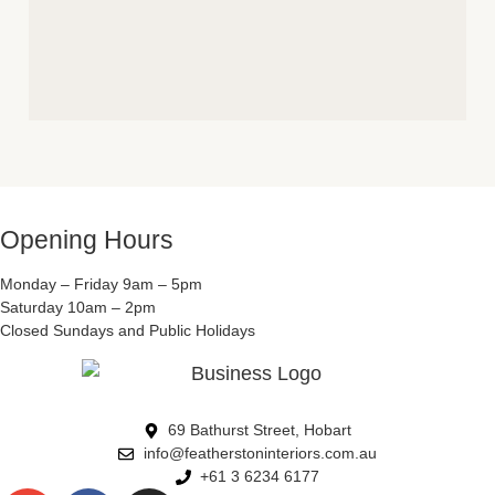
Opening Hours
Monday – Friday 9am – 5pm
Saturday 10am – 2pm
Closed Sundays and Public Holidays
69 Bathurst Street, Hobart
info@featherstoninteriors.com.au
+61 3 6234 6177