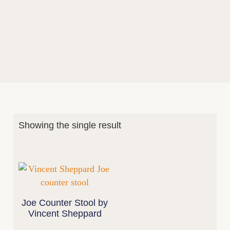
Showing the single result
Joe Counter Stool by
Vincent Sheppard