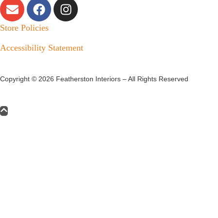
Store Policies
Accessibility Statement
Copyright ©
2026
Featherston Interiors – All Rights Reserved