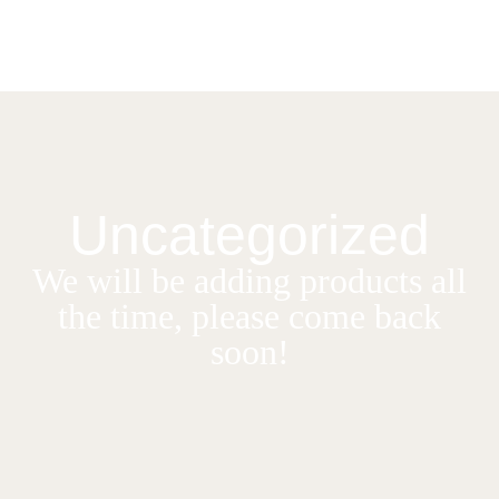
Uncategorized
We will be adding products all
the time, please come back
soon!