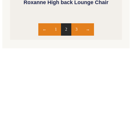
Roxanne High back Lounge Chair
←
1
2
3
→
Opening Hours
Monday – Friday 9am – 5pm
Saturday 10am – 2pm
Closed Sundays and Public Holidays
69 Bathurst Street, Hobart