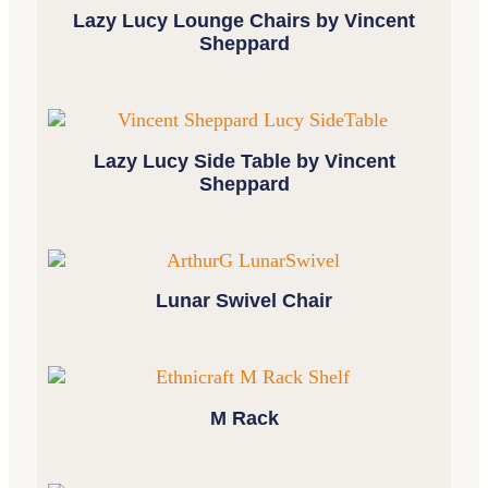
Lazy Lucy Lounge Chairs by Vincent
Sheppard
Lazy Lucy Side Table by Vincent
Sheppard
Lunar Swivel Chair
M Rack