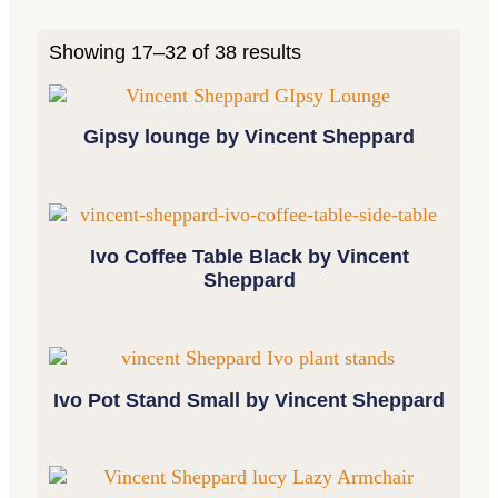
Showing 17–32 of 38 results
Gipsy lounge by Vincent Sheppard
Ivo Coffee Table Black by Vincent
Sheppard
Ivo Pot Stand Small by Vincent Sheppard