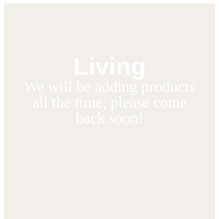
Living
We will be adding products
all the time, please come
back soon!