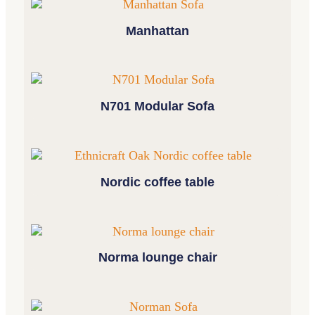
Manhattan
N701 Modular Sofa
Nordic coffee table
Norma lounge chair