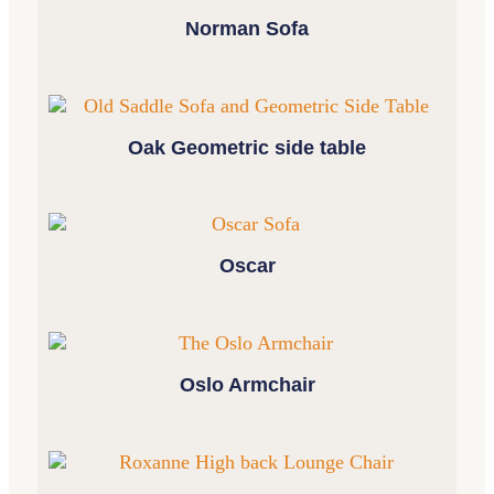
Norman Sofa
Oak Geometric side table
Oscar
Oslo Armchair