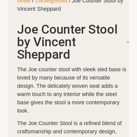
Home
/
Uncategorized
/ Joe Counter Stool by
Vincent Sheppard
Joe Counter Stool
by Vincent
Sheppard
The Joe counter stool with sleek sled base is
loved by many because of its versatile
design. The delicately woven seat adds a
warm touch to any interior while the steel
base gives the stool a more contemporary
look.
The Joe Counter Stool is a refined blend of
craftsmanship and contemporary design,