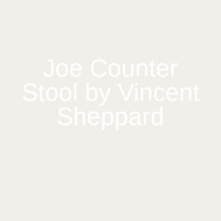
Joe Counter
Stool by Vincent
Sheppard