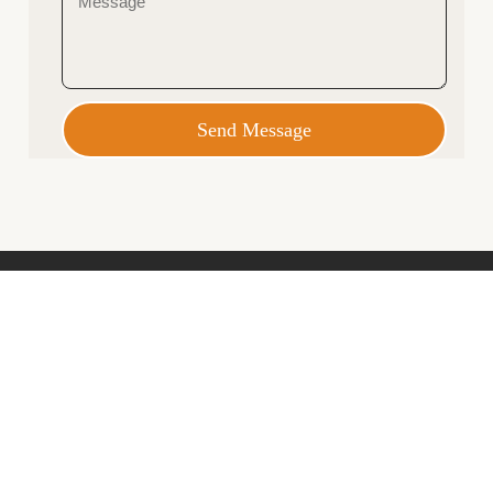
Send Message
Opening Hours
Monday – Friday 9am – 5pm
Saturday 10am – 2pm
Closed Sundays and Public Holidays
69 Bathurst Street, Hobart
info@featherstoninteriors.com.au