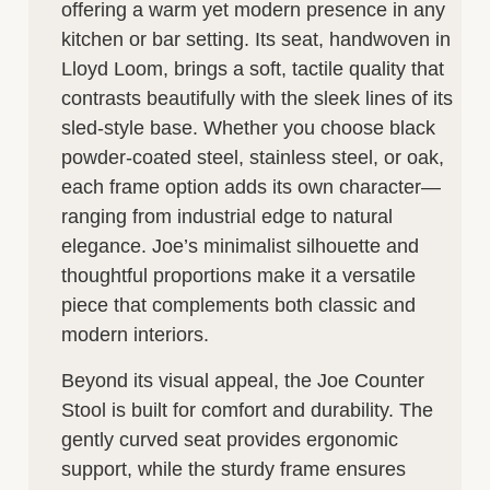
offering a warm yet modern presence in any
kitchen or bar setting. Its seat, handwoven in
Lloyd Loom, brings a soft, tactile quality that
contrasts beautifully with the sleek lines of its
sled-style base. Whether you choose black
powder-coated steel, stainless steel, or oak,
each frame option adds its own character—
ranging from industrial edge to natural
elegance. Joe’s minimalist silhouette and
thoughtful proportions make it a versatile
piece that complements both classic and
modern interiors.
Beyond its visual appeal, the Joe Counter
Stool is built for comfort and durability. The
gently curved seat provides ergonomic
support, while the sturdy frame ensures