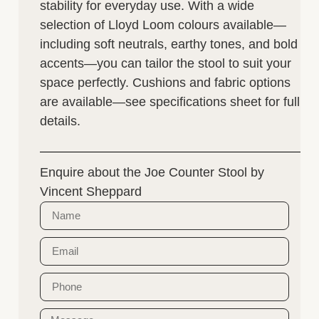
stability for everyday use. With a wide
selection of Lloyd Loom colours available—
including soft neutrals, earthy tones, and bold
accents—you can tailor the stool to suit your
space perfectly. Cushions and fabric options
are available—see specifications sheet for full
details.
Enquire about the Joe Counter Stool by
Vincent Sheppard