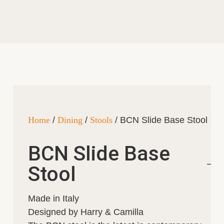
Home
/
Dining
/
Stools
/ BCN Slide Base Stool
BCN Slide Base
Stool
Made in Italy
Designed by Harry & Camilla