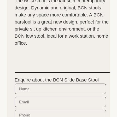
The BCN stool is the latest in contemporary
design. Dynamic and original, BCN stools
make any space more comfortable. A BCN
barstool is a great new design, perfect for the
private sit up kitchen environment, or the
BCN low stool, ideal for a work station, home
office.
Enquire about the BCN Slide Base Stool