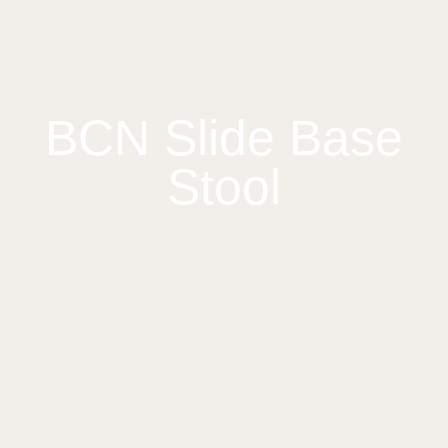
BCN Slide Base
Stool