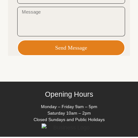
Send Message
Opening Hours
Monday – Friday 9am – 5pm
Saturday 10am – 2pm
Closed Sundays and Public Holidays